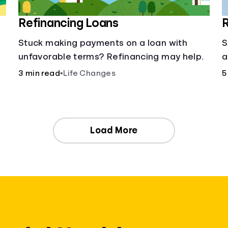
Refinancing Loans
R
Stuck making payments on a loan with
S
unfavorable terms? Refinancing may help.
a
3 min read
•
Life Changes
5
Load More