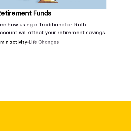
etirement Funds
ee how using a Traditional or Roth
ccount will affect your retirement savings.
 min activity
•
Life Changes