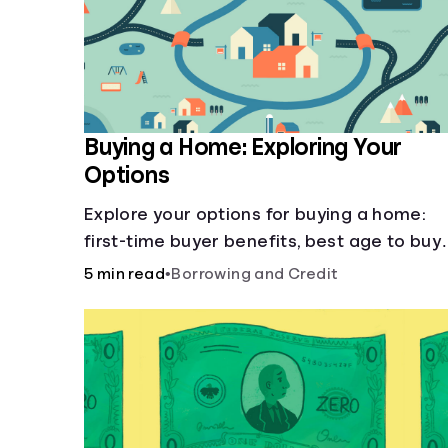
Buying a Home: Exploring Your
Options
Explore your options for buying a home:
first-time buyer benefits, best age to buy,
building vs. buying, foreclosure auctions,
5 min read
•
Borrowing and Credit
buying with parents, and owner financing.