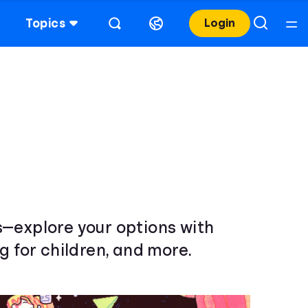
Topics
Login
s—explore your options with
g for children, and more.