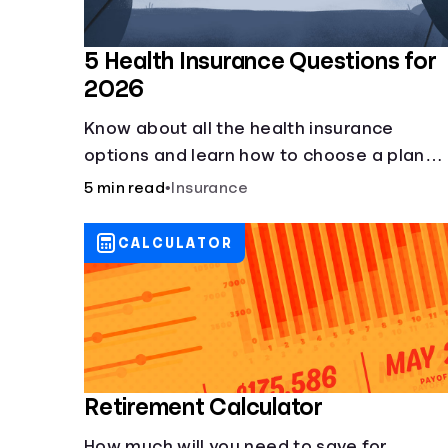
5 Health Insurance Questions for
2026
Know about all the health insurance
options and learn how to choose a plan
that best fits your lifestyle, budget and
5 min read
•
Insurance
coverage needs before you pick a plan.
CALCULATOR
Retirement Calculator
How much will you need to save for