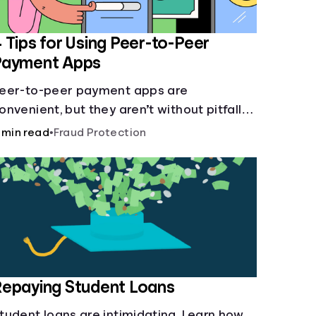
 Tips for Using Peer-to-Peer
Payment Apps
eer-to-peer payment apps are
onvenient, but they aren’t without pitfalls.
earn about potential problems before you
 min read
•
Fraud Protection
it “Send.”
epaying Student Loans
tudent loans are intimidating. Learn how