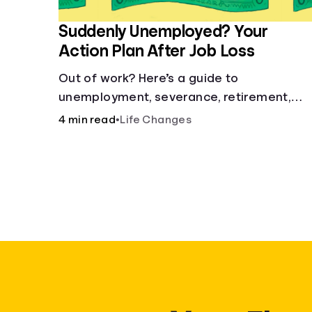
Suddenly Unemployed? Your
Action Plan After Job Loss
Out of work? Here’s a guide to
unemployment, severance, retirement,
health insurance and finding a new job.
4 min read
•
Life Changes