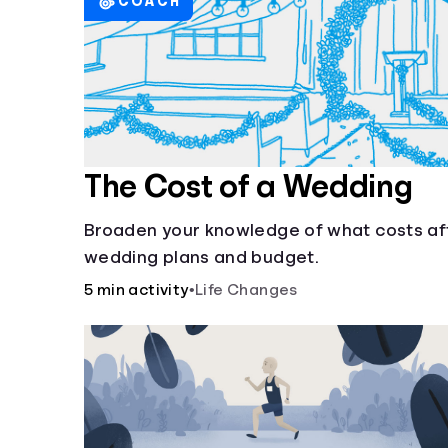
COACH
The Cost of a Wedding
Broaden your knowledge of what costs af
wedding plans and budget.
5 min activity
•
Life Changes