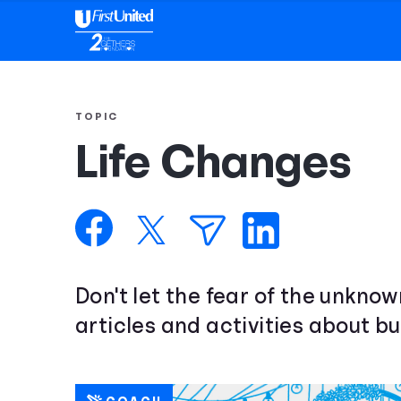
TOPIC
Life Changes
Don't let the fear of the unkno
articles and activities about bu