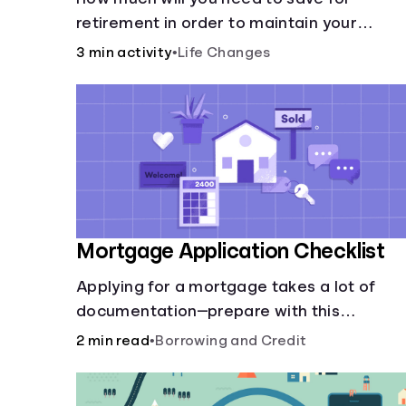
retirement in order to maintain your
current lifestyle?
3 min activity
•
Life Changes
Mortgage Application Checklist
Applying for a mortgage takes a lot of
documentation—prepare with this
mortgage application checklist.
2 min read
•
Borrowing and Credit