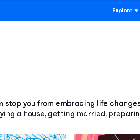
Explore
wn stop you from embracing life change
ying a house, getting married, preparin