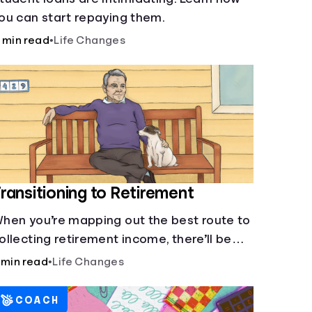
ou can start repaying them.
 min read
•
Life Changes
ransitioning to Retirement
hen you’re mapping out the best route to
ollecting retirement income, there’ll be
everal forks in the road. But you can arm
 min read
•
Life Changes
ourself with knowledge to make informed
ecisions.
COACH