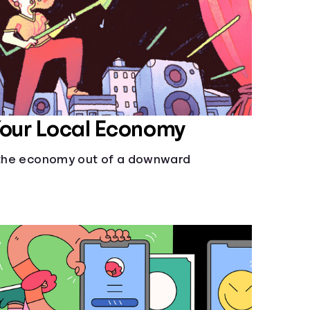
Your Local Economy
l the economy out of a downward