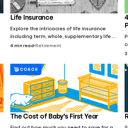
Life Insurance
4
Explore the intricacies of life insurance
including term, whole, supplementary life
P
insurance, etc., and how each have their
c
4 min read
•
Retirement
own purposes and benefits.
L
3
h
COACH
The Cost of Baby’s First Year
R
Find out how much you need to save for a
S