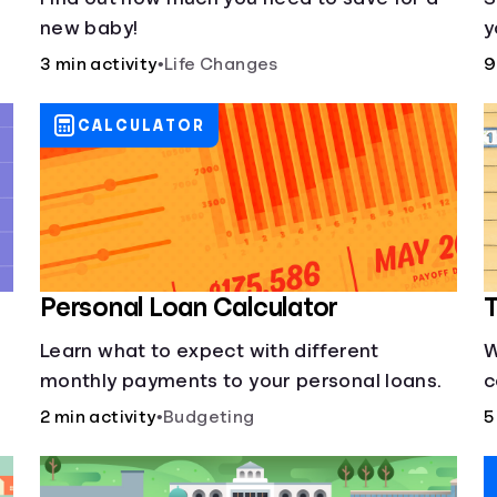
new baby!
y
3 min activity
•
Life Changes
9
CALCULATOR
Personal Loan Calculator
T
Learn what to expect with different
W
monthly payments to your personal loans.
c
s
2 min activity
•
Budgeting
5
y
d