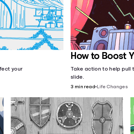
How to Boost 
fect your
Take action to help pul
slide.
3 min read
•
Life Changes