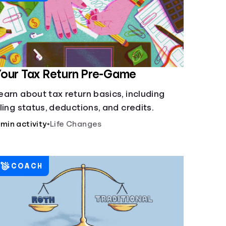
our Tax Return Pre-Game
earn about tax return basics, including
iling status, deductions, and credits.
 min activity
•
Life Changes
COACH