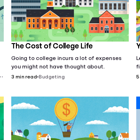
The Cost of College Life
Y
Going to college incurs a lot of expenses
L
you might not have thought about.
f
3 min read
•
Budgeting
5