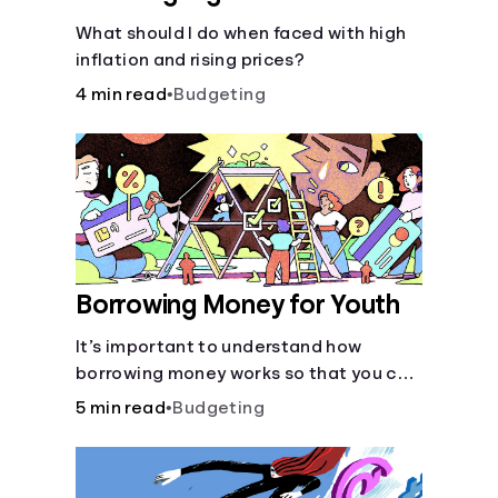
What should I do when faced with high
inflation and rising prices?
4 min read
•
Budgeting
Borrowing Money for Youth
It’s important to understand how
borrowing money works so that you can
do so safely when needed.
5 min read
•
Budgeting