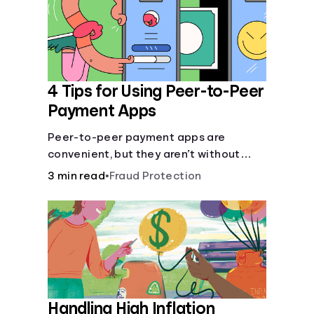
4 Tips for Using Peer-to-Peer
Payment Apps
Peer-to-peer payment apps are
convenient, but they aren’t without
pitfalls. Learn about potential
3 min read
•
Fraud Protection
problems before you hit “Send.”
Handling High Inflation