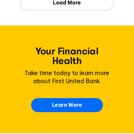
Load More
Your Financial
Health
Take time today to learn more
about First United Bank.
Learn More