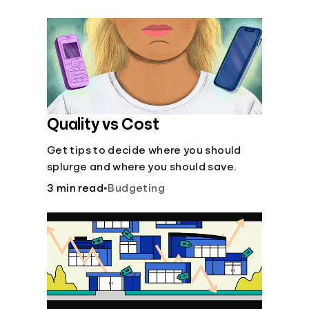
their own purposes and benefits.
Quality vs Cost
Get tips to decide where you should
splurge and where you should save.
3 min read
•
Budgeting