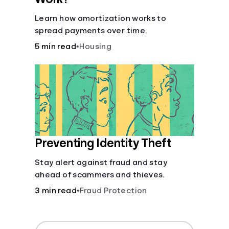
Learn how amortization works to
spread payments over time.
5 min read
•
Housing
Preventing Identity Theft
Stay alert against fraud and stay
ahead of scammers and thieves.
3 min read
•
Fraud Protection