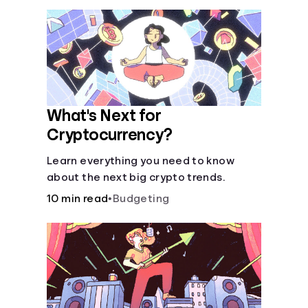
What's Next for
Cryptocurrency?
Learn everything you need to know
about the next big crypto trends.
10 min read
•
Budgeting