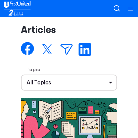
Home
Articles
Courses
Collections
Topic
Articles
Calculators
Coaches
Topics