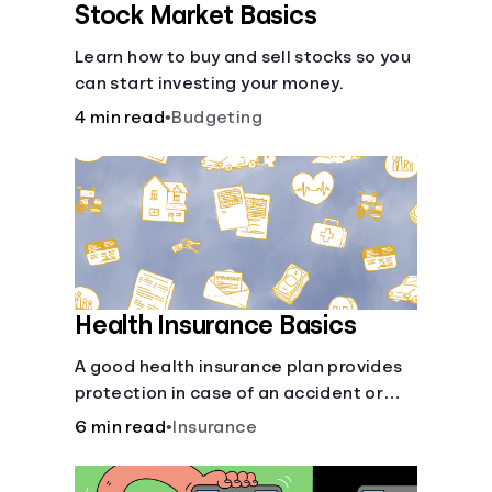
Stock Market Basics
Learn how to buy and sell stocks so you
can start investing your money.
4 min read
•
Budgeting
Health Insurance Basics
A good health insurance plan provides
protection in case of an accident or
major illness. Take time now to learn
6 min read
•
Insurance
how it helps with this simple guide.