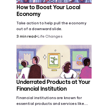
How to Boost Your Local
Economy
Take action to help pull the economy
out of a downward slide.
3 min read
•
Life Changes
Underrated Products at Your
Financial Institution
Financial institutions are known for
essential products and services like