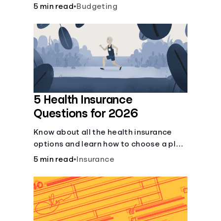
checking and savings accounts, loans,
5 min read
•
Budgeting
and online banking services. But most
offer a plethora of other financial tools
to boost your financial health.
5 Health Insurance
Questions for 2026
Know about all the health insurance
options and learn how to choose a plan
that best fits your lifestyle, budget and
5 min read
•
Insurance
coverage needs before you pick a plan.