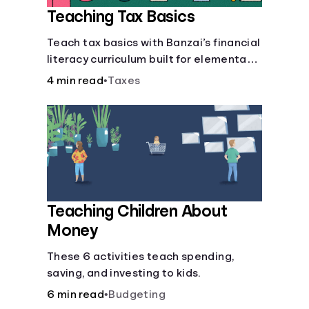
Teaching Tax Basics
Languages
Teach tax basics with Banzai’s financial
literacy curriculum built for elementary,
Login
junior high, and high school students.
4 min read
•
Taxes
Teaching Children About
Money
These 6 activities teach spending,
saving, and investing to kids.
6 min read
•
Budgeting