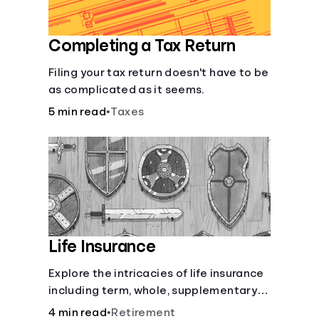
Completing a Tax Return
Filing your tax return doesn't have to be
as complicated as it seems.
5 min read
•
Taxes
Life Insurance
Explore the intricacies of life insurance
including term, whole, supplementary
life insurance, etc., and how each have
4 min read
•
Retirement