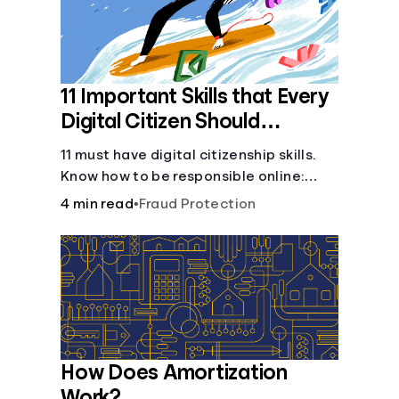
11 Important Skills that Every
Digital Citizen Should
Possess
11 must have digital citizenship skills.
Know how to be responsible online:
browsing, cyberbullying, privacy,
4 min read
•
Fraud Protection
copyrights, research, and more.
How Does Amortization
Work?