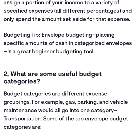
assign a portion of your income to a variety of
specified expenses (all different percentages) and
only spend the amount set aside for that expense.
Budgeting Tip:
Envelope budgeting
—placing
specific amounts of cash in categorized envelopes
—is a great beginner budgeting tool.
2. What are some useful budget
categories?
Budget categories are different expense
groupings. For example, gas, parking, and vehicle
maintenance would all go into one category—
Transportation. Some of the top envelope budget
categories are: