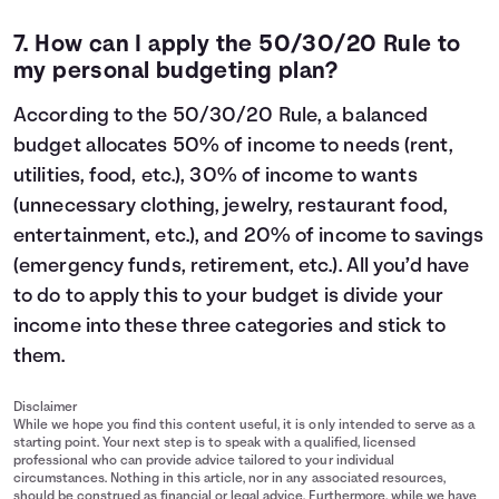
7. How can I apply the
50/30/20 Rule
to
my personal budgeting plan?
According to the 50/30/20 Rule, a balanced
budget allocates 50% of income to needs (rent,
utilities, food, etc.), 30% of income to wants
(unnecessary clothing, jewelry, restaurant food,
entertainment, etc.), and 20% of income to savings
(emergency funds, retirement, etc.). All you’d have
to do to apply this to your budget is divide your
income into these three categories and stick to
them.
Disclaimer
While we hope you find this content useful, it is only intended to serve as a
starting point. Your next step is to speak with a qualified, licensed
professional who can provide advice tailored to your individual
circumstances. Nothing in this article, nor in any associated resources,
should be construed as financial or legal advice. Furthermore, while we have