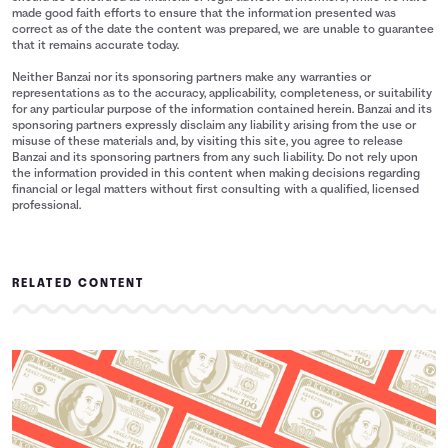
made good faith efforts to ensure that the information presented was
correct as of the date the content was prepared, we are unable to guarantee
that it remains accurate today.
Neither Banzai nor its sponsoring partners make any warranties or
representations as to the accuracy, applicability, completeness, or suitability
for any particular purpose of the information contained herein. Banzai and its
sponsoring partners expressly disclaim any liability arising from the use or
misuse of these materials and, by visiting this site, you agree to release
Banzai and its sponsoring partners from any such liability. Do not rely upon
the information provided in this content when making decisions regarding
financial or legal matters without first consulting with a qualified, licensed
professional.
RELATED CONTENT