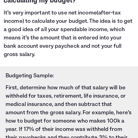
calculating my budget?
It’s very important to use net income(after-tax
income) to calculate your budget. The idea is to get
a good idea of all your spendable income, which
means it’s the amount that is entered into your
bank account every paycheck and not your full
gross salary.
Budgeting Sample:
First, determine how much of that salary will be
withheld for taxes
, retirement, life insurance, or
medical insurance, and then subtract that
amount from the gross salary. For example, here’s
how to budget for someone who makes 100k a
year. If 17% of their income was withheld from
their paychecks and they contribute 3% to their