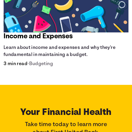
Income and Expenses
Learn about income and expenses and why they're
fundamental in maintaining a budget.
3 min read
•
Budgeting
Your Financial Health
Take time today to learn more