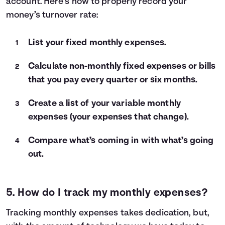
account. Here’s how to properly record your
money’s turnover rate:
List your fixed monthly expenses.
Calculate non-monthly fixed expenses or bills
that you pay every quarter or six months.
Create a list of your variable monthly
expenses (your expenses that change).
Compare what’s coming in with what’s going
out.
5. How do I track my monthly expenses?
Tracking monthly expenses takes dedication, but,