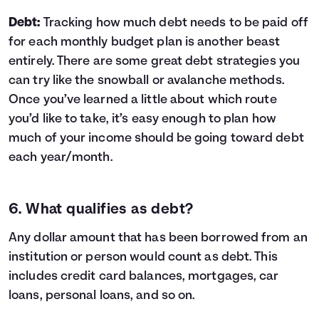
Debt:
Tracking how much debt needs to be paid off
for each monthly budget plan is another beast
entirely. There are some great
debt strategies
you
can try like the
snowball or avalanche methods
.
Once you’ve learned a little about which route
you’d like to take, it’s easy enough to plan how
much of your income should be going toward debt
each year/month.
6. What qualifies as debt?
Any dollar amount that has been borrowed from an
institution or person would count as debt. This
includes credit card balances, mortgages, car
loans, personal loans, and so on.