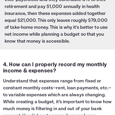
retirement and pay $1,000 annually in health
insurance, then these expenses added together
equal $21,000. This only leaves roughly $79,000
of take-home money. This is why it's better to use
net income while planning a budget so that you
know that money is accessible.
4. How can I properly record my monthly
income & expenses?
Understand that expenses range from fixed or
constant monthly costs—rent, loan payments, etc.—
to variable expenses which are always changing.
While
creating a budget
, it’s important to know how
much money is filtering in and out of your bank