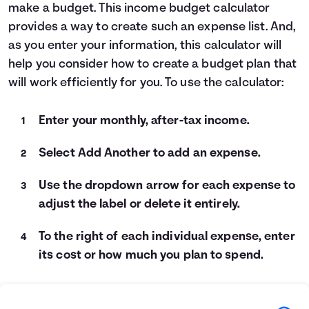
make a budget. This income budget calculator
Languages
provides a way to create such an expense list. And,
as you enter your information, this calculator will
Login
help you consider how to create a budget plan that
will work efficiently for you. To use the calculator:
Enter your monthly, after-tax income.
Select Add Another to add an expense.
Use the dropdown arrow for each expense to
adjust the label or delete it entirely.
To the right of each individual expense, enter
its cost or how much you plan to spend.