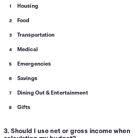
Housing
Food
Transportation
Medical
Emergencies
Savings
Dining Out & Entertainment
Gifts
3. Should I use net or gross income when