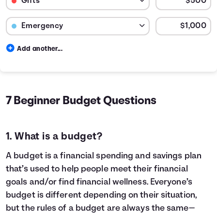
Budget Category: Emergency
Budget Amount for Emergency
Add another...
Budget categories and percent of total money spent in e
Category
Cost
Rent / Mortgage
$600
20.
Food
$150
5.0
7 Beginner Budget Questions
Entertainment
$40
1.33
Medical
$250
8.33
Gifts
$41
1.39
1. What is a budget?
Emergency
$83
2.78
Savings
$1,835
61.17
A budget is a financial spending and savings plan
that’s used to help people meet their financial
goals and/or find financial wellness. Everyone’s
budget is different depending on their situation,
but the rules of a budget are always the same—