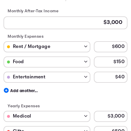
Monthly After-Tax Income
Monthly Expenses
Budget Category: Rent / Mortgage
Budget Amount for Rent / Mortgage
Budget Category: Food
Budget Amount for Food
Budget Category: Entertainment
Budget Amount for Entertainment
Add another...
Yearly Expenses
Budget Category: Medical
Budget Amount for Medical
Budget Category: Gifts
Budget Amount for Gifts