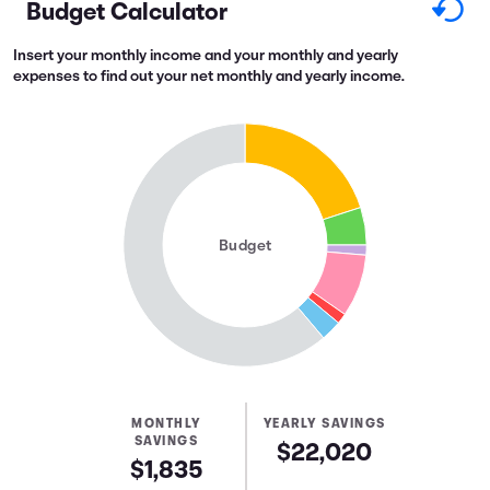
Budget Calculator
Insert your monthly income and your monthly and yearly
expenses to find out your net monthly and yearly income.
Budget
MONTHLY
YEARLY SAVINGS
SAVINGS
$22,020
$1,835