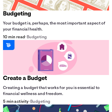
Budgeting
Your budget is, perhaps, the most important aspect of
your financial health.
10 min read
•
Budgeting
Create a Budget
Creating a budget that works for you is essential to
financial wellness and freedom.
5 min activity
•
Budgeting