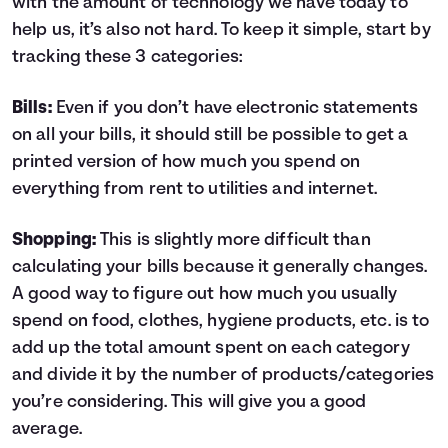
with the amount of technology we have today to
help us, it’s also not hard. To keep it simple, start by
tracking these 3 categories:
Bills:
Even if you don’t have electronic statements
on all your bills, it should still be possible to get a
printed version of how much you spend on
everything from rent to utilities and internet.
Shopping:
This is slightly more difficult than
calculating your bills because it generally changes.
A good way to figure out how much you usually
spend on food, clothes, hygiene products, etc. is to
add up the total amount spent on each category
and divide it by the number of products/categories
you’re considering. This will give you a good
average.