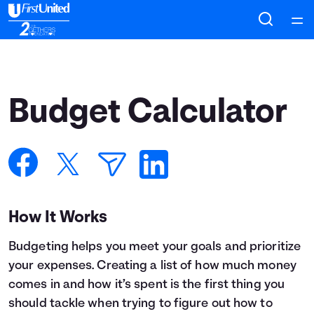
Home
Courses
Budget Calculator
Collections
Articles
Calculators
How It Works
Budgeting helps you meet your goals and prioritize
Coaches
your expenses. Creating a list of how much money
comes in and how it’s spent is the first thing you
Topics
should tackle when trying to figure out how to